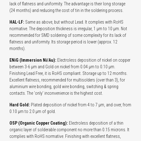
lack of flatness and uniformity. The advantage is their long storage
(24 months) and reducing the cost of tin in the soldering process.
HAL-LF:
Same as above, but without Lead. It complies with RoHS
normative. The deposition thickness is irregular, 1 µm to 10 µm. Not
recommended for SMD soldering of some complexity for its lack of
flatness and uniformity. Its storage period is lower (approx. 12
months).
ENiG (Immersion Ni/Au):
Electroless deposition of nickel on copper
between 3-6 µm and Gold on nickel from 0.04 µm to 0.10 µm.
Finishing Lead Free, it is RoHS compliant. Storage up to 12 months.
Excellent flatness, recommended for multisolders (over than 3), for
aluminium wire bonding, gold wire bonding, switching & spring
contacts. The ‘only’ inconvenience is the highest cost.
Hard Gold:
Plated deposition of nickel from 4 to 7 µm, and over, from
0.10 µm to 2.0 µm of gold.
OSP (Organic Copper Coating):
Electroless deposition of a thin
organic layer of solderable component no more than 0.15 microns. It
complies with RoHS normative. Finishing with excellent flatness,