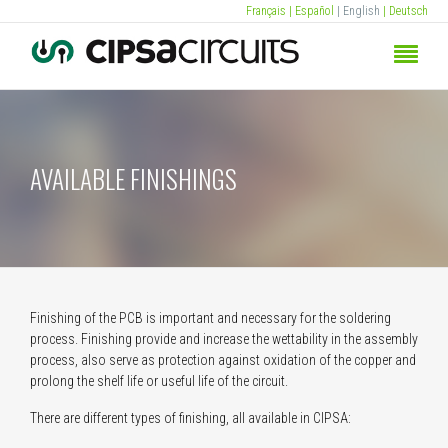
Français
| Español
| English
| Deutsch
AVAILABLE FINISHINGS
Finishing of the PCB is important and necessary for the soldering
process. Finishing provide and increase the wettability in the assembly
process, also serve as protection against oxidation of the copper and
prolong the shelf life or useful life of the circuit.
There are different types of finishing, all available in CIPSA: