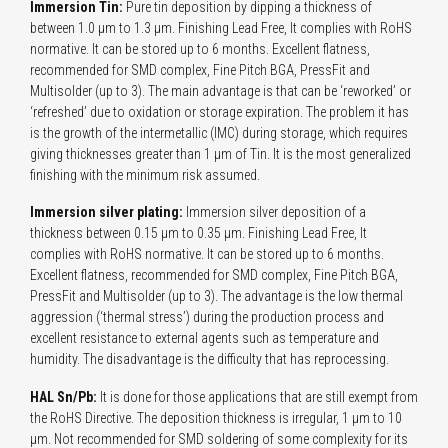
Immersion Tin:
Pure tin deposition by dipping a thickness of
between 1.0 µm to 1.3 µm. Finishing Lead Free, It complies with RoHS
normative. It can be stored up to 6 months. Excellent flatness,
recommended for SMD complex, Fine Pitch BGA, PressFit and
Multisolder (up to 3). The main advantage is that can be ‘reworked’ or
‘refreshed’ due to oxidation or storage expiration. The problem it has
is the growth of the intermetallic (IMC) during storage, which requires
giving thicknesses greater than 1 µm of Tin. It is the most generalized
finishing with the minimum risk assumed.
Immersion silver plating:
Immersion silver deposition of a
thickness between 0.15 µm to 0.35 µm. Finishing Lead Free, It
complies with RoHS normative. It can be stored up to 6 months.
Excellent flatness, recommended for SMD complex, Fine Pitch BGA,
PressFit and Multisolder (up to 3). The advantage is the low thermal
aggression (‘thermal stress’) during the production process and
excellent resistance to external agents such as temperature and
humidity. The disadvantage is the difficulty that has reprocessing.
HAL Sn/Pb:
It is done for those applications that are still exempt from
the RoHS Directive. The deposition thickness is irregular, 1 µm to 10
µm. Not recommended for SMD soldering of some complexity for its