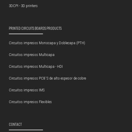
3DCPI - 3D printers
PRINTED CIRCUITS BOARDS PRODUCTS
Circuitos impresos Monocapa y Doblecapa (PTH)
Circuitos impresos Multicapa
Circuitos impresos Multicapa - HDI
Circuitos impresos PCB´S de alto espesor de cobre
Circuitos impresos IMS
Circuitos impresos Flexibles
CONTACT