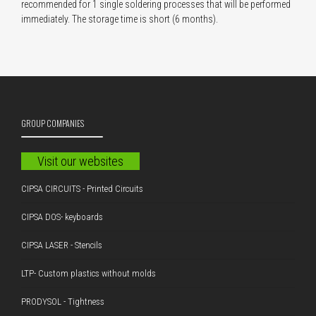
recommended for 1 single soldering processes that will be performed
immediately. The storage time is short (6 months).
GROUP COMPANIES
Visit our websites
CIPSA CIRCUITS - Printed Circuits
CIPSA DOS- keyboards
CIPSA LASER - Stencils
LTP- Custom plastics without molds
PRODYSOL - Tightness